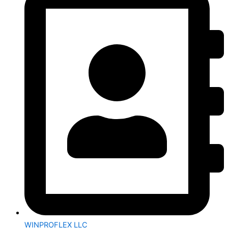
WINPROFLEX LLC