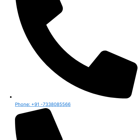
Phone: +91 -7338085566