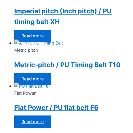
Imperial pitch (Inch pitch) / PU
timing belt XH
Read more
Metric pitch
Metric-pitch / PU Timing Belt T10
Read more
Flat Power
Flat Power / PU flat belt F6
Read more