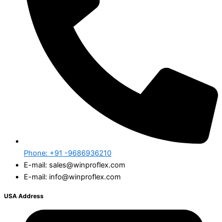
Phone: +91 -9686936210
E-mail: sales@winproflex.com
E-mail: info@winproflex.com
USA Address