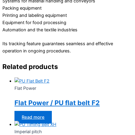
Systems for material handling and conveyors
Packing equipment
Printing and labeling equipment
Equipment for food processing
Automation and the textile industries
Its tracking feature guarantees seamless and effective
operation in ongoing procedures.
Related products
Flat Power
Flat Power / PU flat belt F2
Read more
Imperial pitch