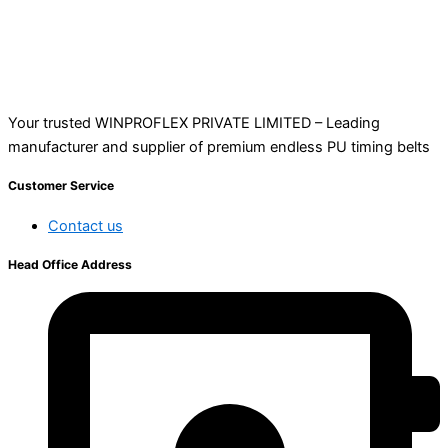
Your trusted WINPROFLEX PRIVATE LIMITED – Leading
manufacturer and supplier of premium endless PU timing belts
Customer Service
Contact us
Head Office Address