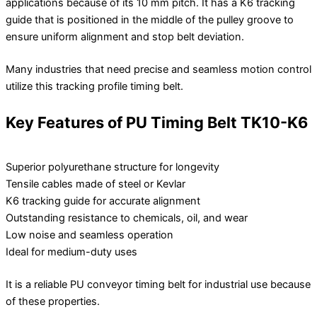
applications because of its 10 mm pitch. It has a K6 tracking
guide that is positioned in the middle of the pulley groove to
ensure uniform alignment and stop belt deviation.
Many industries that need precise and seamless motion control
utilize this tracking profile timing belt.
Key Features of PU Timing Belt TK10-K6
Superior polyurethane structure for longevity
Tensile cables made of steel or Kevlar
K6 tracking guide for accurate alignment
Outstanding resistance to chemicals, oil, and wear
Low noise and seamless operation
Ideal for medium-duty uses
It is a reliable PU conveyor timing belt for industrial use because
of these properties.