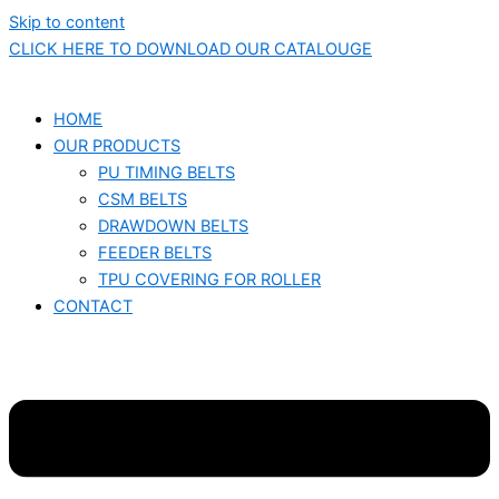
Skip to content
CLICK HERE TO DOWNLOAD OUR CATALOUGE
HOME
OUR PRODUCTS
PU TIMING BELTS
CSM BELTS
DRAWDOWN BELTS
FEEDER BELTS
TPU COVERING FOR ROLLER
CONTACT