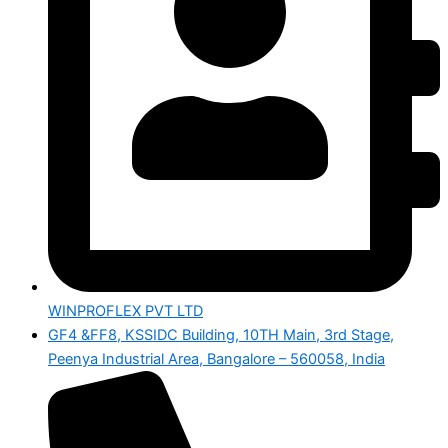
WINPROFLEX PVT LTD
GF4 &FF8, KSSIDC Building, 10TH Main, 3rd Stage,
Peenya Industrial Area, Bangalore – 560058, India