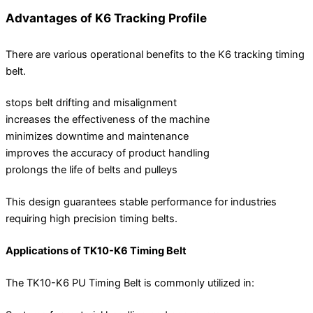
Advantages of K6 Tracking Profile
There are various operational benefits to the K6 tracking timing
belt.
stops belt drifting and misalignment
increases the effectiveness of the machine
minimizes downtime and maintenance
improves the accuracy of product handling
prolongs the life of belts and pulleys
This design guarantees stable performance for industries
requiring high precision timing belts.
Applications of TK10-K6 Timing Belt
The TK10-K6 PU Timing Belt is commonly utilized in: