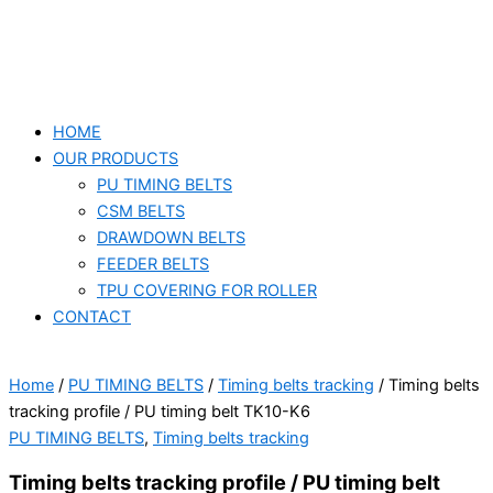
HOME
OUR PRODUCTS
PU TIMING BELTS
CSM BELTS
DRAWDOWN BELTS
FEEDER BELTS
TPU COVERING FOR ROLLER
CONTACT
Home
/
PU TIMING BELTS
/
Timing belts tracking
/ Timing belts
tracking profile / PU timing belt TK10-K6
PU TIMING BELTS
,
Timing belts tracking
Timing belts tracking profile / PU timing belt