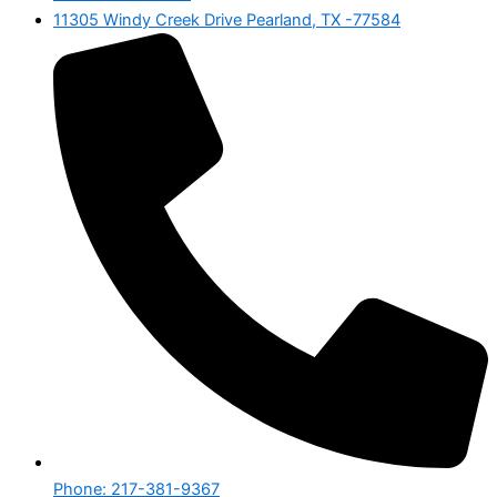
11305 Windy Creek Drive Pearland, TX -77584
Phone: 217-381-9367