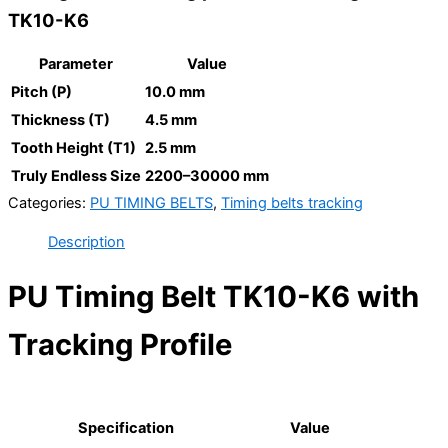
TK10-K6
Parameter
Value
Pitch (P)
10.0 mm
Thickness (T)
4.5 mm
Tooth Height (T1)
2.5 mm
Truly Endless Size
2200–30000 mm
Categories:
PU TIMING BELTS
,
Timing belts tracking
Description
PU Timing Belt TK10-K6 with
Tracking Profile
Specification
Value