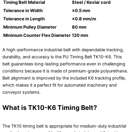
Timing Belt Material
Steel / Kevlar cord
Tolerance in Width
±0.5 mm
Tolerance in Length
±0.8 mm/m
Minimum Pulley Diameter
80 mm
Minimum Counter Flex Diameter
120 mm
A high-performance industrial belt with dependable tracking,
durability, and accuracy is the PU Timing Belt TK10-K6. This
belt guarantees long-lasting performance even in challenging
conditions because it is made of premium-grade polyurethane.
Belt alignment is improved by the included K6 tracking profile,
which makes it a perfect fit for automated machinery and
conveyor systems.
What is TK10-K6 Timing Belt?
The TK10 timing belt is appropriate for medium-duty industrial