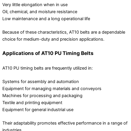
Very little elongation when in use
Oil, chemical, and moisture resistance
Low maintenance and a long operational life
Because of these characteristics, AT10 belts are a dependable
choice for medium-duty and precision applications.
Applications of AT10 PU Timing Belts
AT10 PU timing belts are frequently utilized in:
Systems for assembly and automation
Equipment for managing materials and conveyors
Machines for processing and packaging
Textile and printing equipment
Equipment for general industrial use
Their adaptability promotes effective performance in a range of
industries.