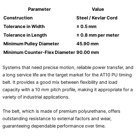
Parameter
Value
Construction
Steel / Kevlar Cord
Tolerance in Width
± 0.5 mm
Tolerance in Length
± 0.8 mm per meter
Minimum Pulley Diameter
45.90 mm
Minimum Counter-Flex Diameter
90.00 mm
Systems that need precise motion, reliable power transfer, and
a long service life are the target market for the AT10 PU timing
belt. It provides a good mix between flexibility and load
capacity with a 10 mm pitch profile, making it appropriate for a
variety of industrial applications.
The belt, which is made of premium polyurethane, offers
outstanding resistance to external factors and wear,
guaranteeing dependable performance over time.