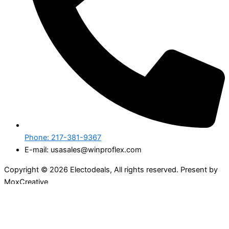
Phone: 217-381-9367
E-mail: usasales@winproflex.com
Copyright © 2026 Electodeals, All rights reserved. Present by
MoxCreative