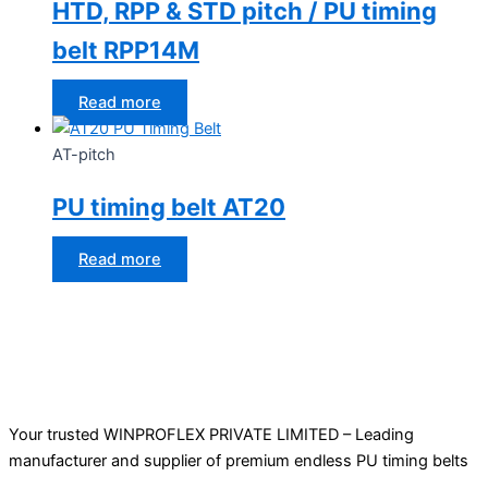
HTD, RPP & STD pitch / PU timing
belt RPP14M
Read more
AT-pitch
PU timing belt AT20
Read more
Your trusted WINPROFLEX PRIVATE LIMITED – Leading
manufacturer and supplier of premium endless PU timing belts