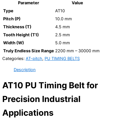
Parameter
Value
Type
AT10
Pitch (P)
10.0 mm
Thickness (T)
4.5 mm
Tooth Height (T1)
2.5 mm
Width (W)
5.0 mm
Truly Endless Size Range
2200 mm – 30000 mm
Categories:
AT-pitch
,
PU TIMING BELTS
Description
AT10 PU Timing Belt for
Precision Industrial
Applications