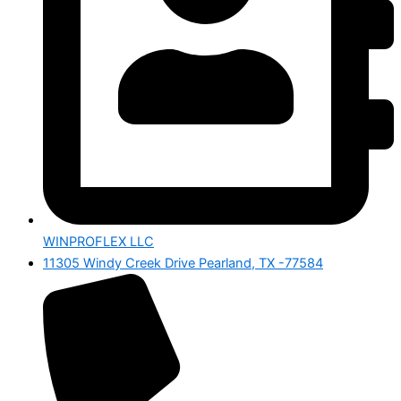
WINPROFLEX LLC
11305 Windy Creek Drive Pearland, TX -77584