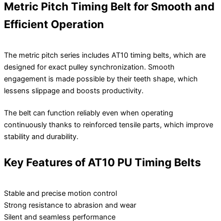
Metric Pitch Timing Belt for Smooth and
Efficient Operation
The metric pitch series includes AT10 timing belts, which are
designed for exact pulley synchronization. Smooth
engagement is made possible by their teeth shape, which
lessens slippage and boosts productivity.
The belt can function reliably even when operating
continuously thanks to reinforced tensile parts, which improve
stability and durability.
Key Features of AT10 PU Timing Belts
Stable and precise motion control
Strong resistance to abrasion and wear
Silent and seamless performance