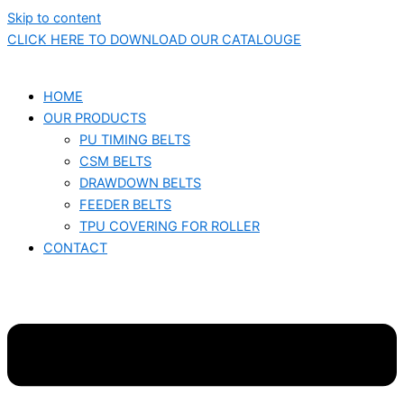
Skip to content
CLICK HERE TO DOWNLOAD OUR CATALOUGE
HOME
OUR PRODUCTS
PU TIMING BELTS
CSM BELTS
DRAWDOWN BELTS
FEEDER BELTS
TPU COVERING FOR ROLLER
CONTACT