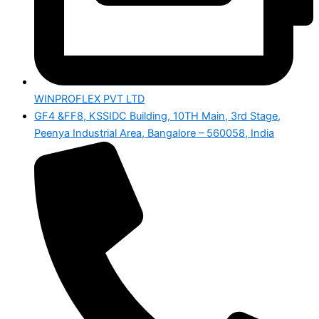
WINPROFLEX PVT LTD
GF4 &FF8, KSSIDC Building, 10TH Main, 3rd Stage,
Peenya Industrial Area, Bangalore – 560058, India