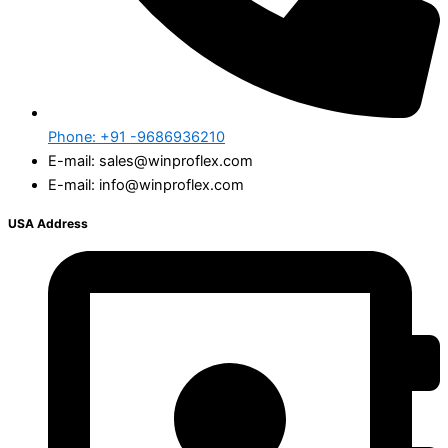
Phone: +91 -9686936210
E-mail: sales@winproflex.com
E-mail: info@winproflex.com
USA Address