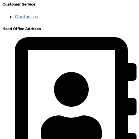
Customer Service
Contact us
Head Office Address