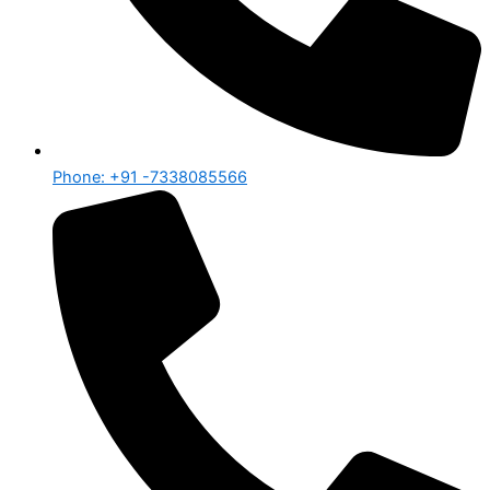
Phone: +91 -7338085566