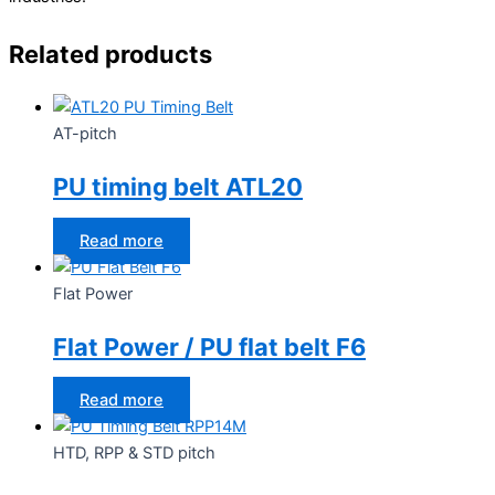
Related products
AT-pitch
PU timing belt ATL20
Read more
Flat Power
Flat Power / PU flat belt F6
Read more
HTD, RPP & STD pitch