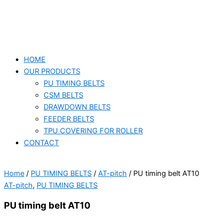
HOME
OUR PRODUCTS
PU TIMING BELTS
CSM BELTS
DRAWDOWN BELTS
FEEDER BELTS
TPU COVERING FOR ROLLER
CONTACT
Home
/
PU TIMING BELTS
/
AT-pitch
/ PU timing belt AT10
AT-pitch
,
PU TIMING BELTS
PU timing belt AT10