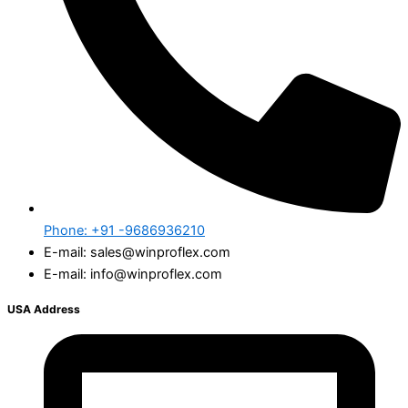
Phone: +91 -9686936210
E-mail: sales@winproflex.com
E-mail: info@winproflex.com
USA Address