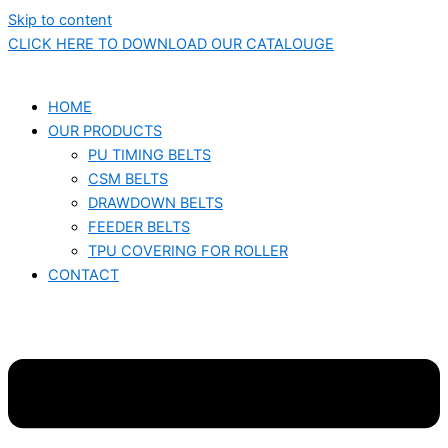
Skip to content
CLICK HERE TO DOWNLOAD OUR CATALOUGE
HOME
OUR PRODUCTS
PU TIMING BELTS
CSM BELTS
DRAWDOWN BELTS
FEEDER BELTS
TPU COVERING FOR ROLLER
CONTACT