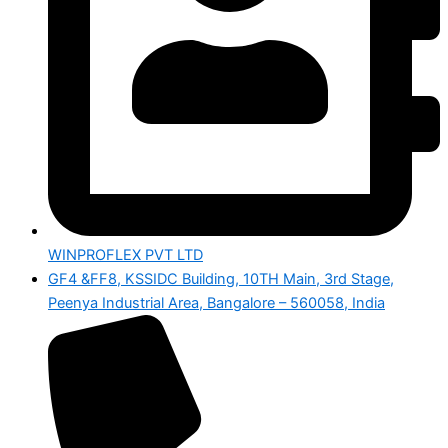
WINPROFLEX PVT LTD
GF4 &FF8, KSSIDC Building, 10TH Main, 3rd Stage,
Peenya Industrial Area, Bangalore – 560058, India