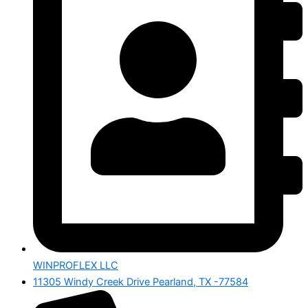
WINPROFLEX LLC
11305 Windy Creek Drive Pearland, TX -77584