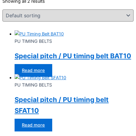
Showing all 2 results
PU TIMING BELTS
Special pitch / PU timing belt BAT10
Read more
PU TIMING BELTS
Special pitch / PU timing belt
SFAT10
Read more