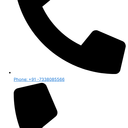
Phone: +91 -7338085566