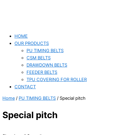
HOME
OUR PRODUCTS
PU TIMING BELTS
CSM BELTS
DRAWDOWN BELTS
FEEDER BELTS
TPU COVERING FOR ROLLER
CONTACT
Home
/
PU TIMING BELTS
/ Special pitch
Special pitch