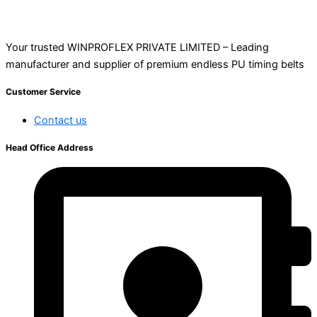
Your trusted WINPROFLEX PRIVATE LIMITED – Leading
manufacturer and supplier of premium endless PU timing belts
Customer Service
Contact us
Head Office Address