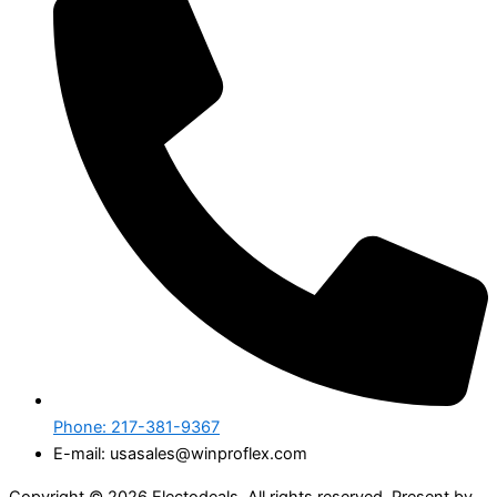
Phone: 217-381-9367
E-mail: usasales@winproflex.com